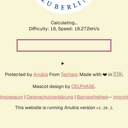
Calculating...
Difficulty: 16,
Speed: 18.272kH/s
Protected by
Anubis
From
Techaro
. Made with ❤️ in 🇨🇦.
Mascot design by
CELPHASE
.
Impressum
|
Datenschutzerklärung
|
Barrierefreiheit
--
Imprint
This website is running Anubis version
.
v1.26.2