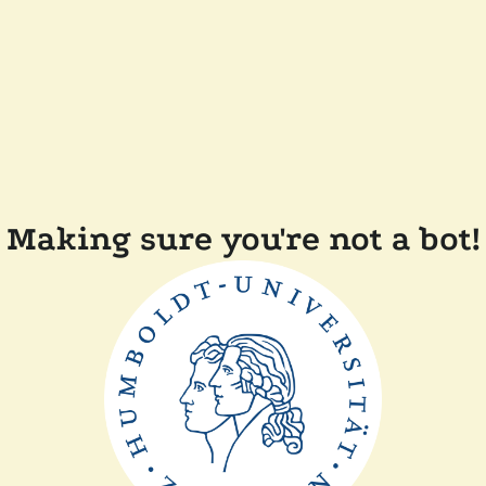
Making sure you're not a bot!