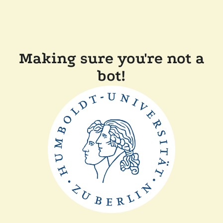
Making sure you're not a
bot!