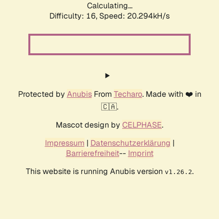
Calculating...
Difficulty: 16,
Speed: 20.294kH/s
Protected by
Anubis
From
Techaro
. Made with ❤️ in
🇨🇦.
Mascot design by
CELPHASE
.
Impressum
|
Datenschutzerklärung
|
Barrierefreiheit
--
Imprint
This website is running Anubis version
.
v1.26.2