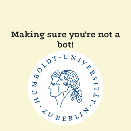
Making sure you're not a
bot!