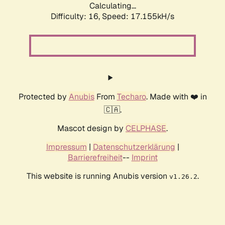
Calculating...
Difficulty: 16,
Speed: 17.155kH/s
Protected by
Anubis
From
Techaro
. Made with ❤️ in
🇨🇦.
Mascot design by
CELPHASE
.
Impressum
|
Datenschutzerklärung
|
Barrierefreiheit
--
Imprint
This website is running Anubis version
.
v1.26.2