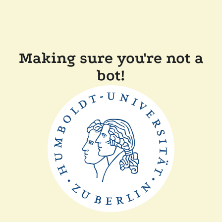
Making sure you're not a
bot!