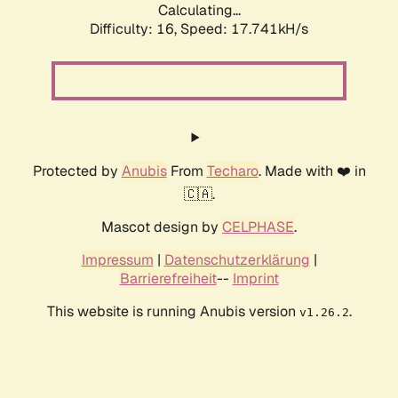
Calculating...
Difficulty: 16,
Speed: 17.741kH/s
Protected by
Anubis
From
Techaro
. Made with ❤️ in
🇨🇦.
Mascot design by
CELPHASE
.
Impressum
|
Datenschutzerklärung
|
Barrierefreiheit
--
Imprint
This website is running Anubis version
.
v1.26.2