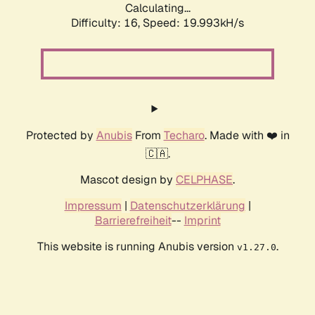
Calculating...
Difficulty: 16,
Speed: 19.993kH/s
Protected by
Anubis
From
Techaro
. Made with ❤️ in
🇨🇦.
Mascot design by
CELPHASE
.
Impressum
|
Datenschutzerklärung
|
Barrierefreiheit
--
Imprint
This website is running Anubis version
.
v1.27.0