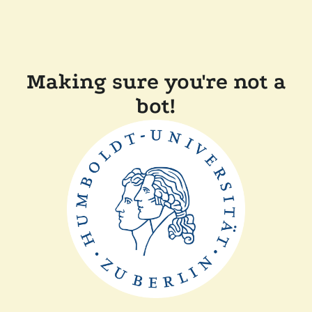
Making sure you're not a
bot!