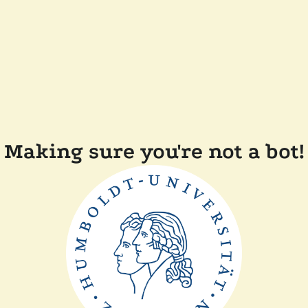
Making sure you're not a bot!