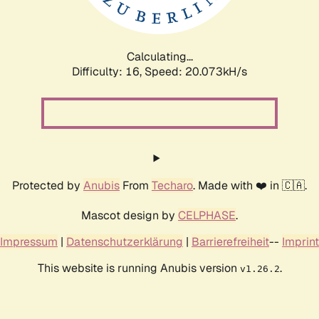
Calculating...
Difficulty: 16,
Speed: 20.073kH/s
Protected by
Anubis
From
Techaro
. Made with ❤️ in 🇨🇦.
Mascot design by
CELPHASE
.
Impressum
|
Datenschutzerklärung
|
Barrierefreiheit
--
Imprint
This website is running Anubis version
.
v1.26.2