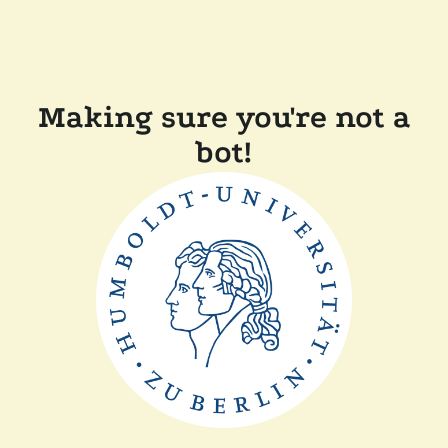
Making sure you're not a
bot!