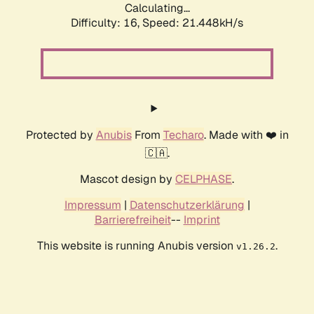
Calculating...
Difficulty: 16,
Speed: 21.448kH/s
Protected by
Anubis
From
Techaro
. Made with ❤️ in
🇨🇦.
Mascot design by
CELPHASE
.
Impressum
|
Datenschutzerklärung
|
Barrierefreiheit
--
Imprint
This website is running Anubis version
.
v1.26.2