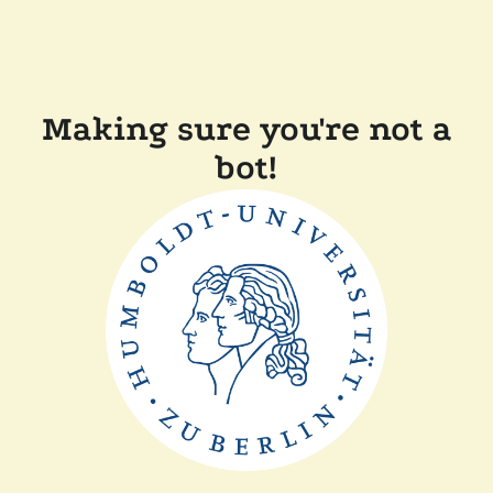
Making sure you're not a
bot!