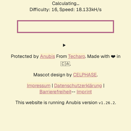
Calculating...
Difficulty: 16,
Speed: 18.133kH/s
Protected by
Anubis
From
Techaro
. Made with ❤️ in
🇨🇦.
Mascot design by
CELPHASE
.
Impressum
|
Datenschutzerklärung
|
Barrierefreiheit
--
Imprint
This website is running Anubis version
.
v1.26.2