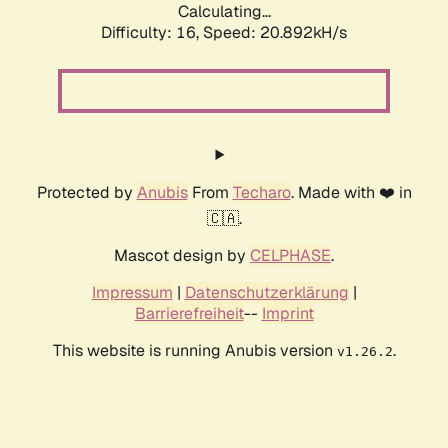
Calculating...
Difficulty: 16,
Speed: 20.892kH/s
Protected by
Anubis
From
Techaro
. Made with ❤️ in
🇨🇦.
Mascot design by
CELPHASE
.
Impressum
|
Datenschutzerklärung
|
Barrierefreiheit
--
Imprint
This website is running Anubis version
.
v1.26.2