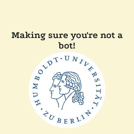
Making sure you're not a
bot!