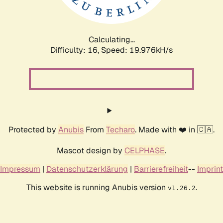
Calculating...
Difficulty: 16,
Speed: 19.976kH/s
Protected by
Anubis
From
Techaro
. Made with ❤️ in 🇨🇦.
Mascot design by
CELPHASE
.
Impressum
|
Datenschutzerklärung
|
Barrierefreiheit
--
Imprint
This website is running Anubis version
.
v1.26.2