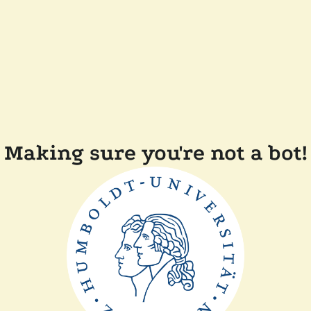
Making sure you're not a bot!