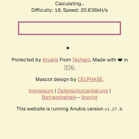
Calculating...
Difficulty: 16,
Speed: 20.636kH/s
Protected by
Anubis
From
Techaro
. Made with ❤️ in
🇨🇦.
Mascot design by
CELPHASE
.
Impressum
|
Datenschutzerklärung
|
Barrierefreiheit
--
Imprint
This website is running Anubis version
.
v1.27.0