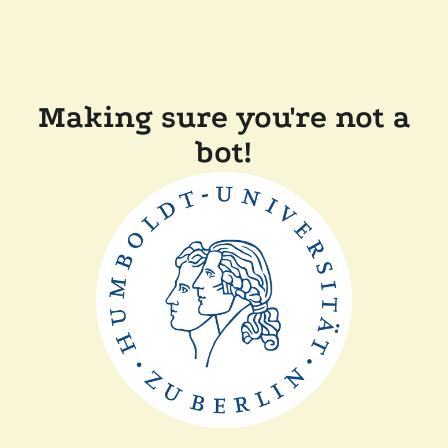
Making sure you're not a
bot!