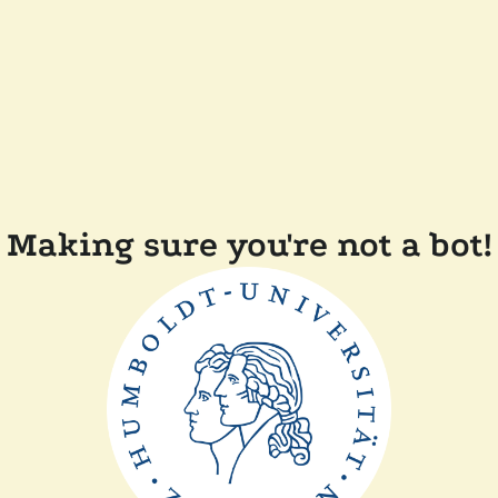
Making sure you're not a bot!