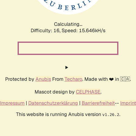
Calculating...
Difficulty: 16,
Speed: 18.188kH/s
Protected by
Anubis
From
Techaro
. Made with ❤️ in 🇨🇦.
Mascot design by
CELPHASE
.
Impressum
|
Datenschutzerklärung
|
Barrierefreiheit
--
Imprint
This website is running Anubis version
.
v1.26.2