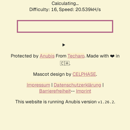
Calculating...
Difficulty: 16,
Speed: 20.539kH/s
Protected by
Anubis
From
Techaro
. Made with ❤️ in
🇨🇦.
Mascot design by
CELPHASE
.
Impressum
|
Datenschutzerklärung
|
Barrierefreiheit
--
Imprint
This website is running Anubis version
.
v1.26.2