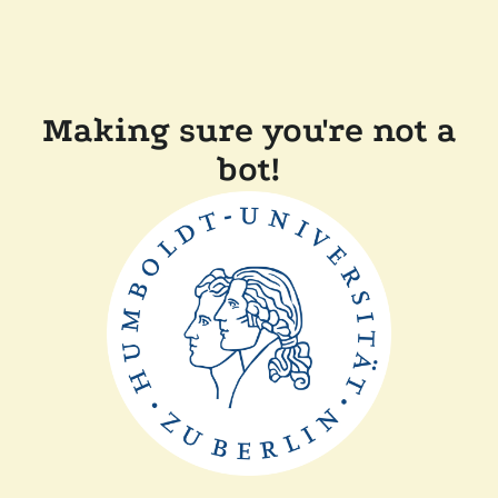
Making sure you're not a
bot!