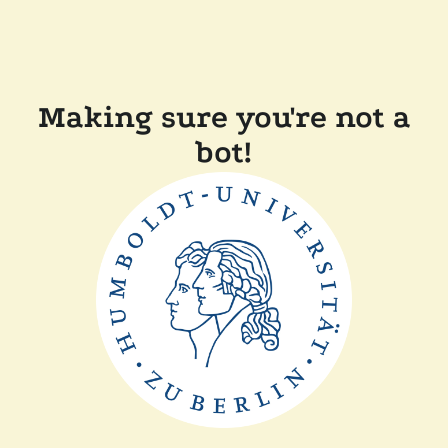
Making sure you're not a
bot!