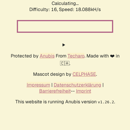
Calculating...
Difficulty: 16,
Speed: 18.088kH/s
Protected by
Anubis
From
Techaro
. Made with ❤️ in
🇨🇦.
Mascot design by
CELPHASE
.
Impressum
|
Datenschutzerklärung
|
Barrierefreiheit
--
Imprint
This website is running Anubis version
.
v1.26.2