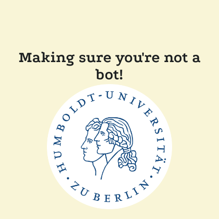
Making sure you're not a
bot!