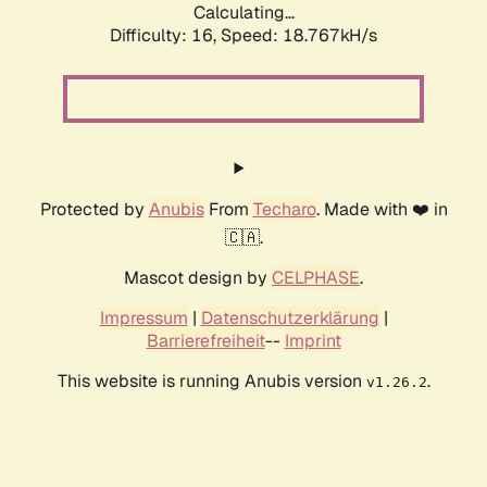
Calculating...
Difficulty: 16,
Speed: 18.767kH/s
Protected by
Anubis
From
Techaro
. Made with ❤️ in
🇨🇦.
Mascot design by
CELPHASE
.
Impressum
|
Datenschutzerklärung
|
Barrierefreiheit
--
Imprint
This website is running Anubis version
.
v1.26.2