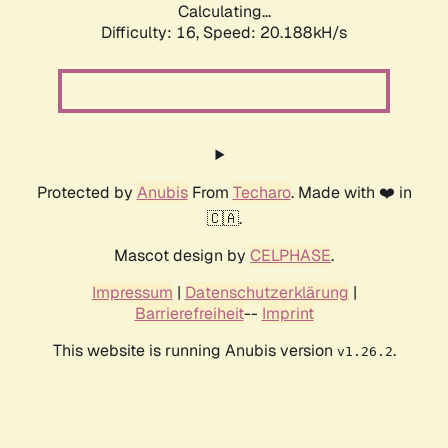
Calculating...
Difficulty: 16,
Speed: 20.188kH/s
Protected by
Anubis
From
Techaro
. Made with ❤️ in
🇨🇦.
Mascot design by
CELPHASE
.
Impressum
|
Datenschutzerklärung
|
Barrierefreiheit
--
Imprint
This website is running Anubis version
.
v1.26.2