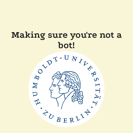
Making sure you're not a
bot!