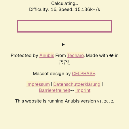
Calculating...
Difficulty: 16,
Speed: 17.961kH/s
Protected by
Anubis
From
Techaro
. Made with ❤️ in
🇨🇦.
Mascot design by
CELPHASE
.
Impressum
|
Datenschutzerklärung
|
Barrierefreiheit
--
Imprint
This website is running Anubis version
.
v1.26.2