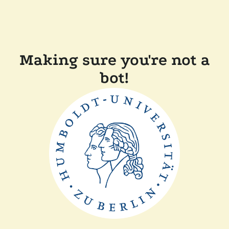
Making sure you're not a
bot!