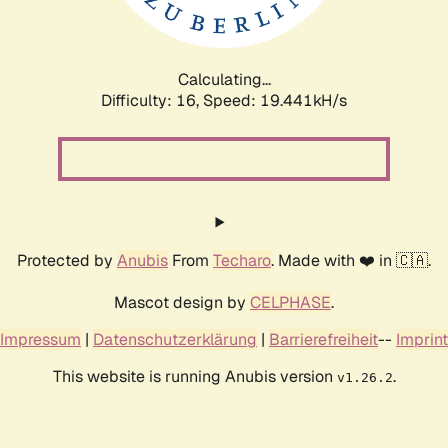
Calculating...
Difficulty: 16,
Speed: 19.441kH/s
Protected by
Anubis
From
Techaro
. Made with ❤️ in 🇨🇦.
Mascot design by
CELPHASE
.
Impressum
|
Datenschutzerklärung
|
Barrierefreiheit
--
Imprint
This website is running Anubis version
.
v1.26.2