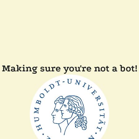
Making sure you're not a bot!