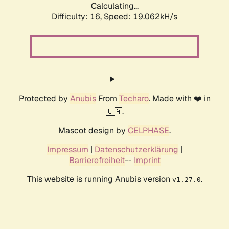
Calculating...
Difficulty: 16,
Speed: 19.062kH/s
Protected by
Anubis
From
Techaro
. Made with ❤️ in
🇨🇦.
Mascot design by
CELPHASE
.
Impressum
|
Datenschutzerklärung
|
Barrierefreiheit
--
Imprint
This website is running Anubis version
.
v1.27.0