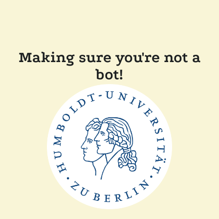
Making sure you're not a
bot!