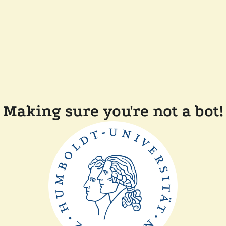
Making sure you're not a bot!