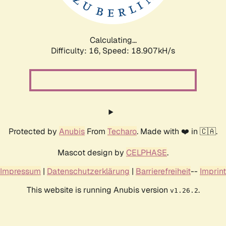
Calculating...
Difficulty: 16,
Speed: 18.907kH/s
Protected by
Anubis
From
Techaro
. Made with ❤️ in 🇨🇦.
Mascot design by
CELPHASE
.
Impressum
|
Datenschutzerklärung
|
Barrierefreiheit
--
Imprint
This website is running Anubis version
.
v1.26.2