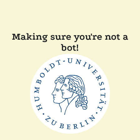
Making sure you're not a
bot!