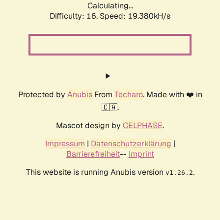
Calculating...
Difficulty: 16,
Speed: 19.380kH/s
Protected by
Anubis
From
Techaro
. Made with ❤️ in
🇨🇦.
Mascot design by
CELPHASE
.
Impressum
|
Datenschutzerklärung
|
Barrierefreiheit
--
Imprint
This website is running Anubis version
.
v1.26.2