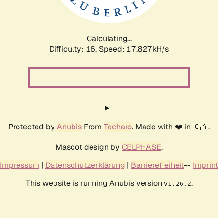
Calculating...
Difficulty: 16,
Speed: 17.827kH/s
Protected by
Anubis
From
Techaro
. Made with ❤️ in 🇨🇦.
Mascot design by
CELPHASE
.
Impressum
|
Datenschutzerklärung
|
Barrierefreiheit
--
Imprint
This website is running Anubis version
.
v1.26.2