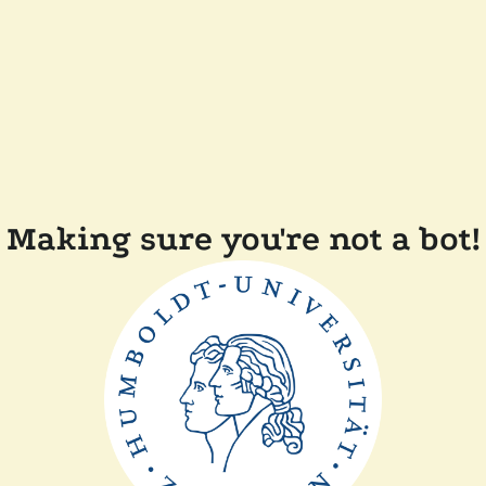
Making sure you're not a bot!