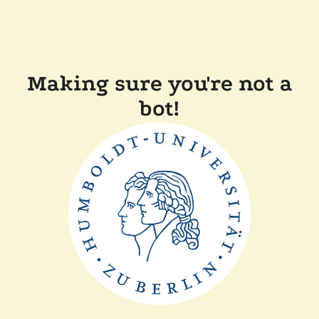
Making sure you're not a
bot!