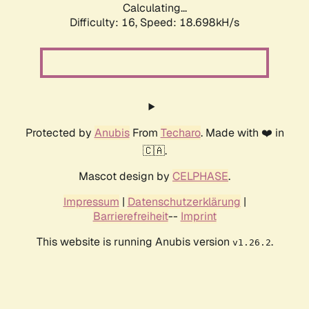
Calculating...
Difficulty: 16,
Speed: 18.698kH/s
Protected by
Anubis
From
Techaro
. Made with ❤️ in
🇨🇦.
Mascot design by
CELPHASE
.
Impressum
|
Datenschutzerklärung
|
Barrierefreiheit
--
Imprint
This website is running Anubis version
.
v1.26.2