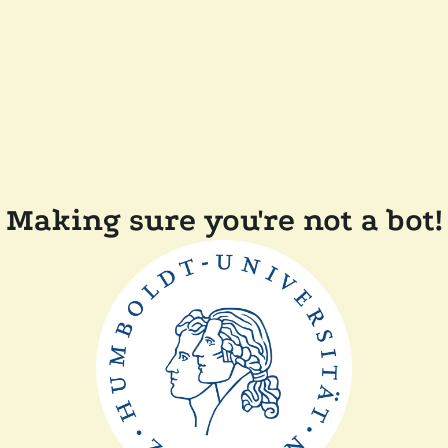
Making sure you're not a bot!