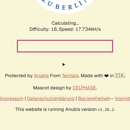
Calculating...
Difficulty: 16,
Speed: 17.734kH/s
Protected by
Anubis
From
Techaro
. Made with ❤️ in 🇨🇦.
Mascot design by
CELPHASE
.
Impressum
|
Datenschutzerklärung
|
Barrierefreiheit
--
Imprint
This website is running Anubis version
.
v1.26.2