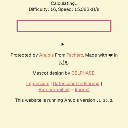
Calculating...
Difficulty: 16,
Speed: 17.534kH/s
Protected by
Anubis
From
Techaro
. Made with ❤️ in
🇨🇦.
Mascot design by
CELPHASE
.
Impressum
|
Datenschutzerklärung
|
Barrierefreiheit
--
Imprint
This website is running Anubis version
.
v1.26.2