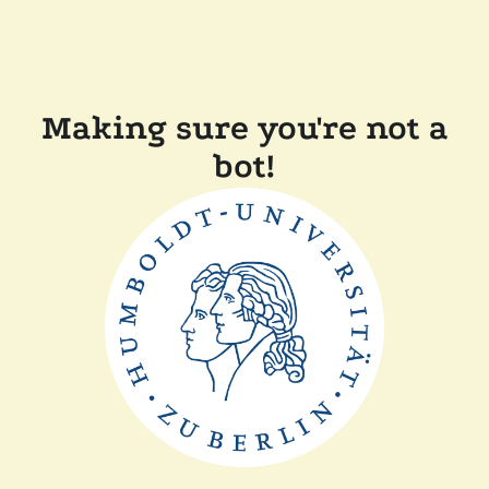
Making sure you're not a
bot!