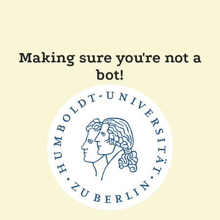
Making sure you're not a
bot!