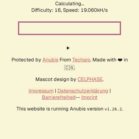
Calculating...
Difficulty: 16,
Speed: 19.060kH/s
Protected by
Anubis
From
Techaro
. Made with ❤️ in
🇨🇦.
Mascot design by
CELPHASE
.
Impressum
|
Datenschutzerklärung
|
Barrierefreiheit
--
Imprint
This website is running Anubis version
.
v1.26.2