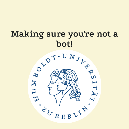
Making sure you're not a
bot!