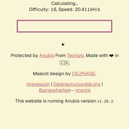
Calculating...
Difficulty: 16,
Speed: 20.411kH/s
Protected by
Anubis
From
Techaro
. Made with ❤️ in
🇨🇦.
Mascot design by
CELPHASE
.
Impressum
|
Datenschutzerklärung
|
Barrierefreiheit
--
Imprint
This website is running Anubis version
.
v1.26.2