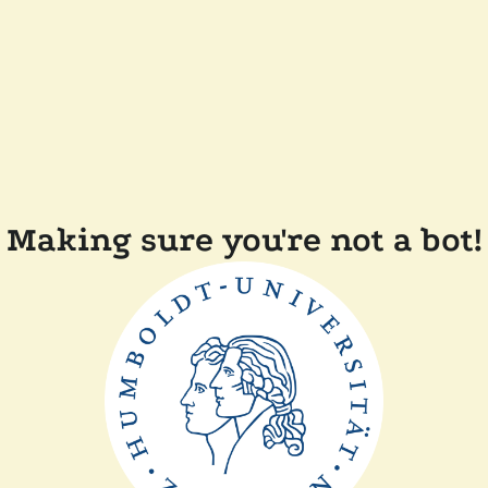
Making sure you're not a bot!