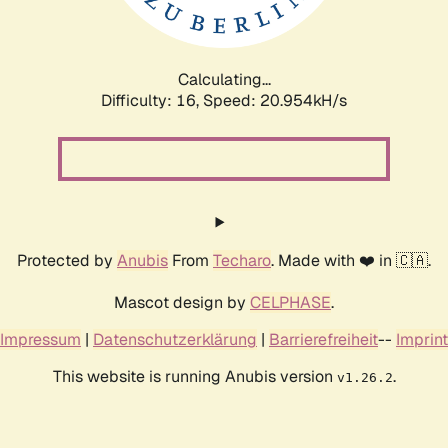
Calculating...
Difficulty: 16,
Speed: 22.523kH/s
Protected by
Anubis
From
Techaro
. Made with ❤️ in 🇨🇦.
Mascot design by
CELPHASE
.
Impressum
|
Datenschutzerklärung
|
Barrierefreiheit
--
Imprint
This website is running Anubis version
.
v1.26.2