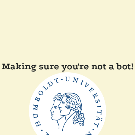
Making sure you're not a bot!