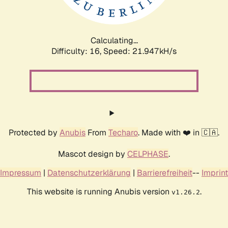
Calculating...
Difficulty: 16,
Speed: 23.521kH/s
Protected by
Anubis
From
Techaro
. Made with ❤️ in 🇨🇦.
Mascot design by
CELPHASE
.
Impressum
|
Datenschutzerklärung
|
Barrierefreiheit
--
Imprint
This website is running Anubis version
.
v1.26.2