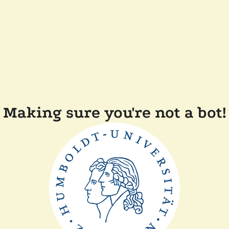
Making sure you're not a bot!