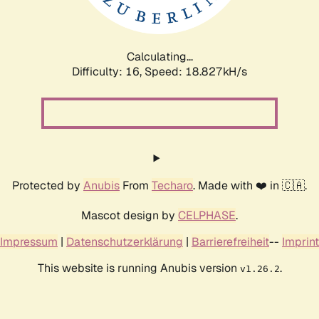
Calculating...
Difficulty: 16,
Speed: 18.827kH/s
Protected by
Anubis
From
Techaro
. Made with ❤️ in 🇨🇦.
Mascot design by
CELPHASE
.
Impressum
|
Datenschutzerklärung
|
Barrierefreiheit
--
Imprint
This website is running Anubis version
.
v1.26.2