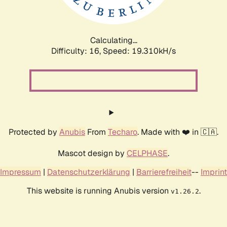
Calculating...
Difficulty: 16,
Speed: 19.310kH/s
Protected by
Anubis
From
Techaro
. Made with ❤️ in 🇨🇦.
Mascot design by
CELPHASE
.
Impressum
|
Datenschutzerklärung
|
Barrierefreiheit
--
Imprint
This website is running Anubis version
.
v1.26.2