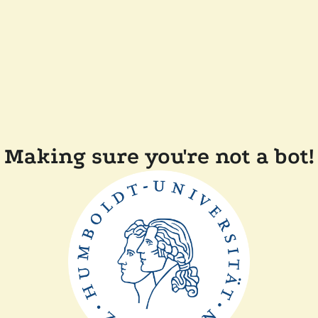
Making sure you're not a bot!