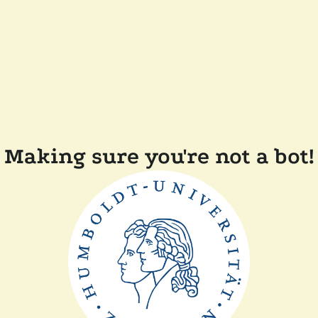
Making sure you're not a bot!