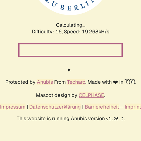
Calculating...
Difficulty: 16,
Speed: 19.268kH/s
Protected by
Anubis
From
Techaro
. Made with ❤️ in 🇨🇦.
Mascot design by
CELPHASE
.
Impressum
|
Datenschutzerklärung
|
Barrierefreiheit
--
Imprint
This website is running Anubis version
.
v1.26.2