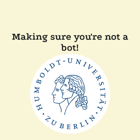
Making sure you're not a
bot!