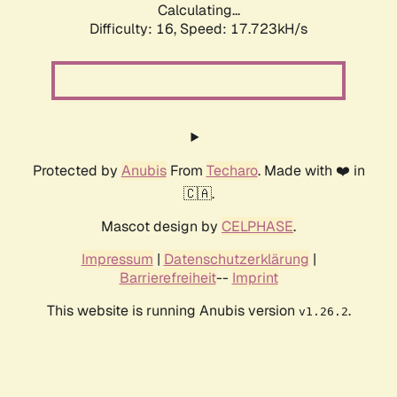
Calculating...
Difficulty: 16,
Speed: 17.723kH/s
Protected by
Anubis
From
Techaro
. Made with ❤️ in
🇨🇦.
Mascot design by
CELPHASE
.
Impressum
|
Datenschutzerklärung
|
Barrierefreiheit
--
Imprint
This website is running Anubis version
.
v1.26.2