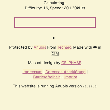
Calculating...
Difficulty: 16,
Speed: 20.130kH/s
Protected by
Anubis
From
Techaro
. Made with ❤️ in
🇨🇦.
Mascot design by
CELPHASE
.
Impressum
|
Datenschutzerklärung
|
Barrierefreiheit
--
Imprint
This website is running Anubis version
.
v1.27.0