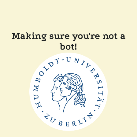
Making sure you're not a
bot!