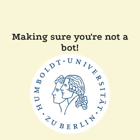
Making sure you're not a
bot!