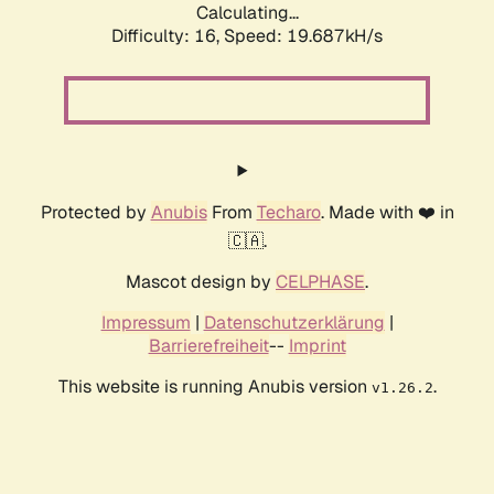
Calculating...
Difficulty: 16,
Speed: 19.687kH/s
Protected by
Anubis
From
Techaro
. Made with ❤️ in
🇨🇦.
Mascot design by
CELPHASE
.
Impressum
|
Datenschutzerklärung
|
Barrierefreiheit
--
Imprint
This website is running Anubis version
.
v1.26.2