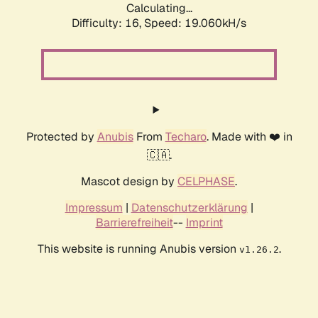
Calculating...
Difficulty: 16,
Speed: 19.060kH/s
Protected by
Anubis
From
Techaro
. Made with ❤️ in
🇨🇦.
Mascot design by
CELPHASE
.
Impressum
|
Datenschutzerklärung
|
Barrierefreiheit
--
Imprint
This website is running Anubis version
.
v1.26.2