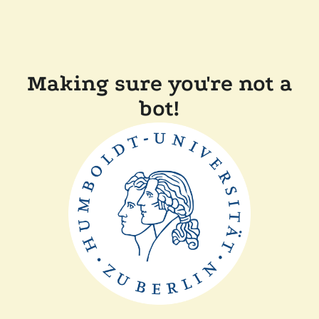
Making sure you're not a
bot!