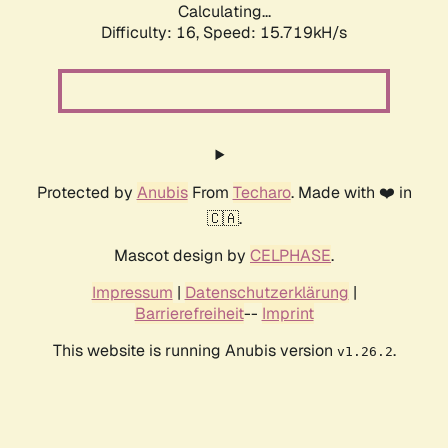
Calculating...
Difficulty: 16,
Speed: 18.512kH/s
Protected by
Anubis
From
Techaro
. Made with ❤️ in
🇨🇦.
Mascot design by
CELPHASE
.
Impressum
|
Datenschutzerklärung
|
Barrierefreiheit
--
Imprint
This website is running Anubis version
.
v1.26.2