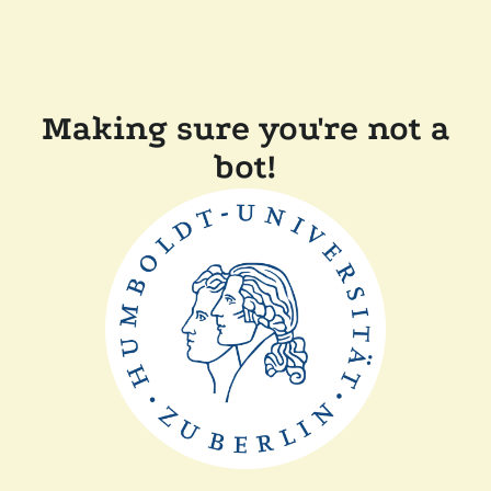
Making sure you're not a
bot!