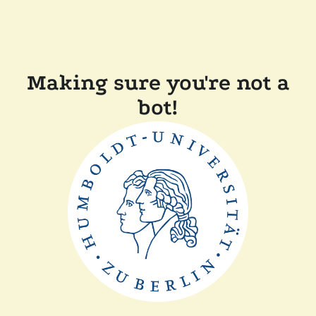
Making sure you're not a
bot!