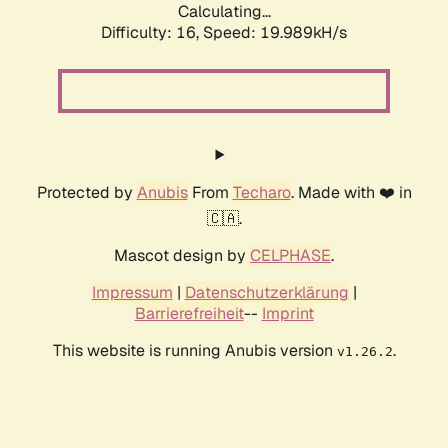
Calculating...
Difficulty: 16,
Speed: 19.989kH/s
Protected by
Anubis
From
Techaro
. Made with ❤️ in
🇨🇦.
Mascot design by
CELPHASE
.
Impressum
|
Datenschutzerklärung
|
Barrierefreiheit
--
Imprint
This website is running Anubis version
.
v1.26.2