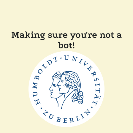
Making sure you're not a
bot!