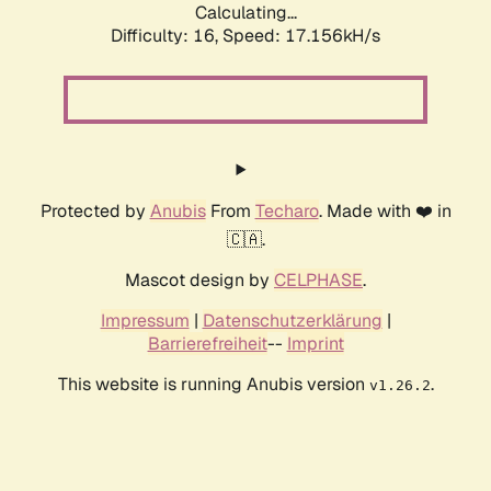
Calculating...
Difficulty: 16,
Speed: 19.405kH/s
Protected by
Anubis
From
Techaro
. Made with ❤️ in
🇨🇦.
Mascot design by
CELPHASE
.
Impressum
|
Datenschutzerklärung
|
Barrierefreiheit
--
Imprint
This website is running Anubis version
.
v1.26.2