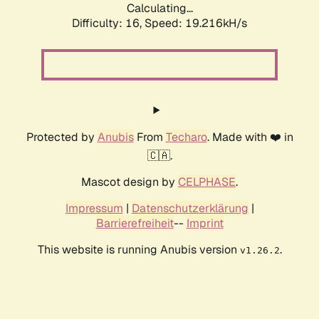
Calculating...
Difficulty: 16,
Speed: 19.216kH/s
Protected by
Anubis
From
Techaro
. Made with ❤️ in
🇨🇦.
Mascot design by
CELPHASE
.
Impressum
|
Datenschutzerklärung
|
Barrierefreiheit
--
Imprint
This website is running Anubis version
.
v1.26.2