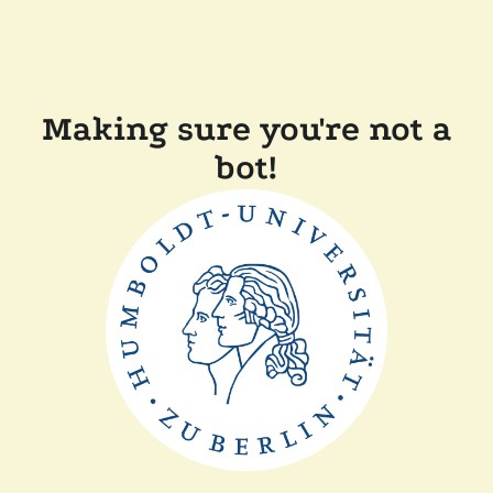
Making sure you're not a
bot!