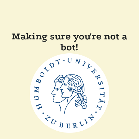
Making sure you're not a
bot!