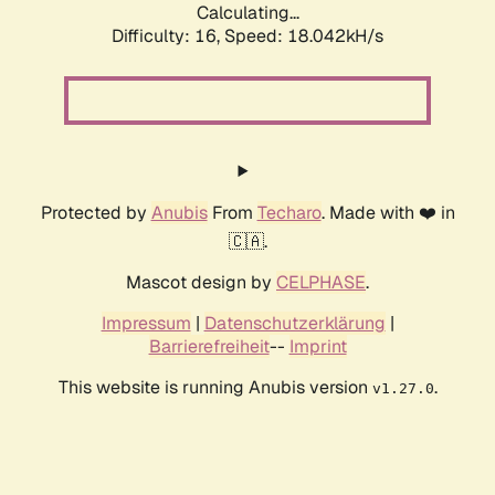
Calculating...
Difficulty: 16,
Speed: 18.042kH/s
Protected by
Anubis
From
Techaro
. Made with ❤️ in
🇨🇦.
Mascot design by
CELPHASE
.
Impressum
|
Datenschutzerklärung
|
Barrierefreiheit
--
Imprint
This website is running Anubis version
.
v1.27.0