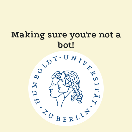
Making sure you're not a
bot!