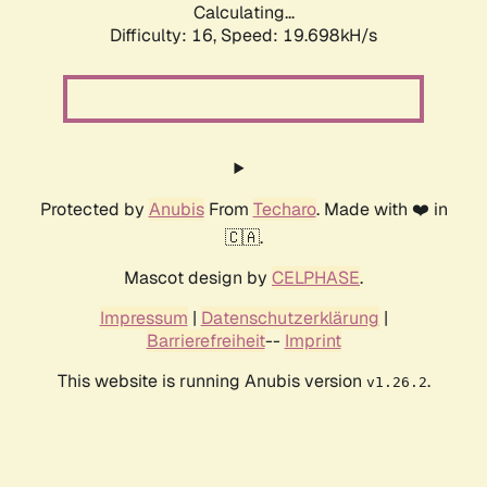
Calculating...
Difficulty: 16,
Speed: 19.698kH/s
Protected by
Anubis
From
Techaro
. Made with ❤️ in
🇨🇦.
Mascot design by
CELPHASE
.
Impressum
|
Datenschutzerklärung
|
Barrierefreiheit
--
Imprint
This website is running Anubis version
.
v1.26.2