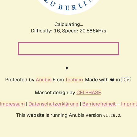
Calculating...
Difficulty: 16,
Speed: 20.586kH/s
Protected by
Anubis
From
Techaro
. Made with ❤️ in 🇨🇦.
Mascot design by
CELPHASE
.
Impressum
|
Datenschutzerklärung
|
Barrierefreiheit
--
Imprint
This website is running Anubis version
.
v1.26.2