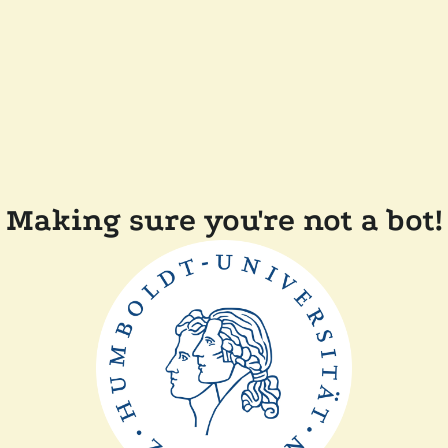
Making sure you're not a bot!