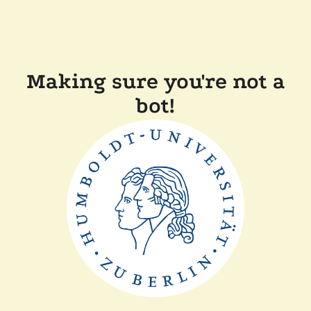
Making sure you're not a
bot!