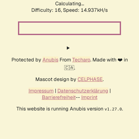
Calculating...
Difficulty: 16,
Speed: 17.882kH/s
Protected by
Anubis
From
Techaro
. Made with ❤️ in
🇨🇦.
Mascot design by
CELPHASE
.
Impressum
|
Datenschutzerklärung
|
Barrierefreiheit
--
Imprint
This website is running Anubis version
.
v1.27.0