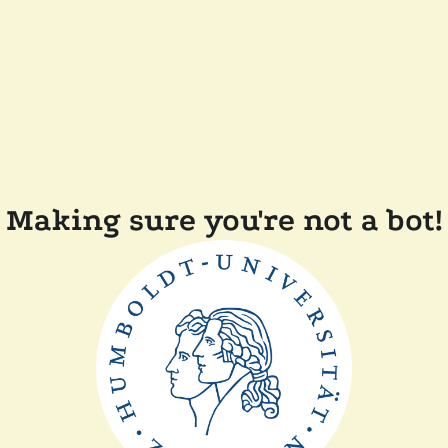
Making sure you're not a bot!