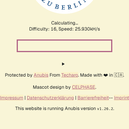
Calculating...
Difficulty: 16,
Speed: 25.930kH/s
Protected by
Anubis
From
Techaro
. Made with ❤️ in 🇨🇦.
Mascot design by
CELPHASE
.
Impressum
|
Datenschutzerklärung
|
Barrierefreiheit
--
Imprint
This website is running Anubis version
.
v1.26.2