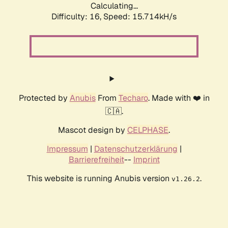
Calculating...
Difficulty: 16,
Speed: 15.714kH/s
Protected by
Anubis
From
Techaro
. Made with ❤️ in
🇨🇦.
Mascot design by
CELPHASE
.
Impressum
|
Datenschutzerklärung
|
Barrierefreiheit
--
Imprint
This website is running Anubis version
.
v1.26.2