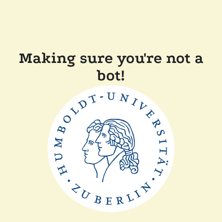
Making sure you're not a
bot!