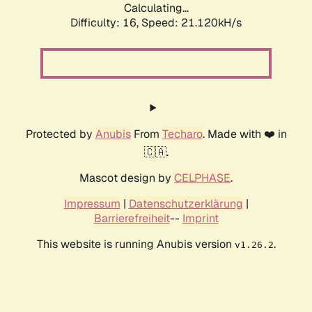
Calculating...
Difficulty: 16,
Speed: 21.120kH/s
Protected by
Anubis
From
Techaro
. Made with ❤️ in
🇨🇦.
Mascot design by
CELPHASE
.
Impressum
|
Datenschutzerklärung
|
Barrierefreiheit
--
Imprint
This website is running Anubis version
.
v1.26.2