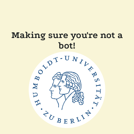
Making sure you're not a
bot!