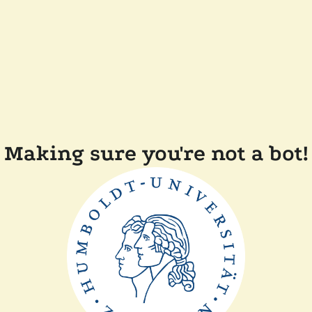
Making sure you're not a bot!