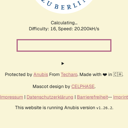
Calculating...
Difficulty: 16,
Speed: 20.736kH/s
Protected by
Anubis
From
Techaro
. Made with ❤️ in 🇨🇦.
Mascot design by
CELPHASE
.
Impressum
|
Datenschutzerklärung
|
Barrierefreiheit
--
Imprint
This website is running Anubis version
.
v1.26.2