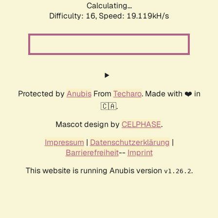
Calculating...
Difficulty: 16,
Speed: 19.119kH/s
Protected by
Anubis
From
Techaro
. Made with ❤️ in
🇨🇦.
Mascot design by
CELPHASE
.
Impressum
|
Datenschutzerklärung
|
Barrierefreiheit
--
Imprint
This website is running Anubis version
.
v1.26.2