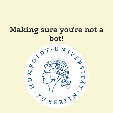
Making sure you're not a
bot!