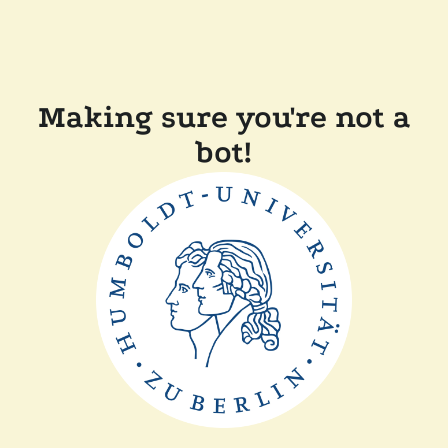
Making sure you're not a
bot!