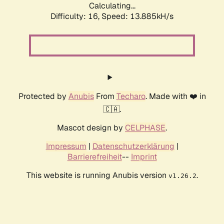
Calculating...
Difficulty: 16,
Speed: 13.885kH/s
Protected by
Anubis
From
Techaro
. Made with ❤️ in
🇨🇦.
Mascot design by
CELPHASE
.
Impressum
|
Datenschutzerklärung
|
Barrierefreiheit
--
Imprint
This website is running Anubis version
.
v1.26.2